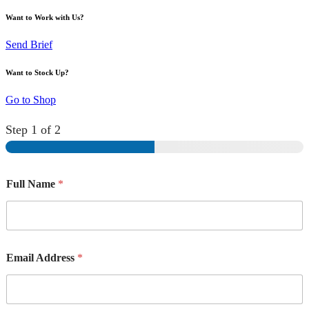
Want to Work with Us?
Send Brief
Want to Stock Up?
Go to Shop
Step
1
of 2
Full Name
*
Email Address
*