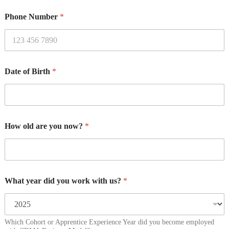
Phone Number
*
Date of Birth
*
How old are you now?
*
What year did you work with us?
*
Which Cohort or Apprentice Experience Year did you become employed