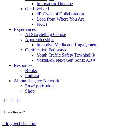
Innovation Timeline
Get Involved
4E Cycle of Collaboration
Lead from Where You Are
FAQs
Experiences
AI Storytelling Course
Apprenticeships
Interative Media and Engagement
Certification Pathways
Youth Traffic Safety Townhall®
VoiceBox Next Gen Sonic AI™
Resources
Books
Podcast
Alumni Legacy Network
Pre-Application
Shop
Have a Project?
info@website.com