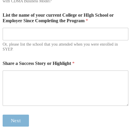
with CDMA Business Model?
List the name of your current College or HIgh School or
Employer Since Completing the Program
*
Or, please list the school that you attended when you were enrolled in
SYEP.
Share a Success Story or Highlight
*
Next