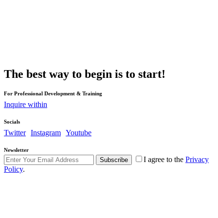
The best way to begin is to start!
For Professional Development & Training
Inquire within
Socials
Twitter
Instagram
Youtube
Newsletter
I agree to the
Privacy
Subscribe
Policy
.