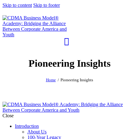
Skip to content
Skip to footer
Pioneering Insights
Home
Pioneering Insights
Close
Introduction
About Us
100-Year Legacy