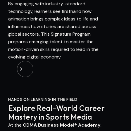
By engaging with industry-standard
technology, learners see firsthand how
animation brings complex ideas to life and
influences how stories are shared across
global sectors. This Signature Program
prepares emerging talent to master the
motion-driven skills required to lead in the
evolving digital economy.
HANDS ON LEARNING IN THE FIELD
Explore Real-World Career
Mastery in Sports Media
At the
CDMA Business Model® Academy
,