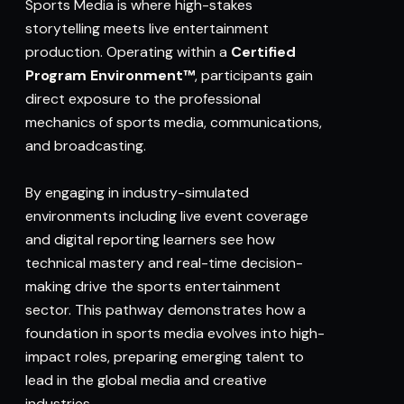
Sports Media is where high-stakes
storytelling meets live entertainment
production. Operating within a
Certified
Program Environment™
, participants gain
direct exposure to the professional
mechanics of sports media, communications,
and broadcasting.
By engaging in industry-simulated
environments including live event coverage
and digital reporting learners see how
technical mastery and real-time decision-
making drive the sports entertainment
sector. This pathway demonstrates how a
foundation in sports media evolves into high-
impact roles, preparing emerging talent to
lead in the global media and creative
industries.