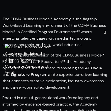
The CDMA Business Model® Academy is the flagship
Work-Based Learning environment of the CDMA Business
Model® a Certified Program Environment™ where
emerging talent engages with media, technology,
entrepreneurship, and real-world industries.
As the applied expression of the CDMA Business Model®
Evidence-Based CTE Ecosystem™, the Academy
operationalizes the standard: translating the
4E Cycle
and
Signature Programs
into experience-driven learning
that connects creative exploration, industry awareness,
and career-connected development.
Rooted in a multi-generational workforce legacy and
informed by evidence-based practice, the Academy
activates Signature Programs where creativity, civic