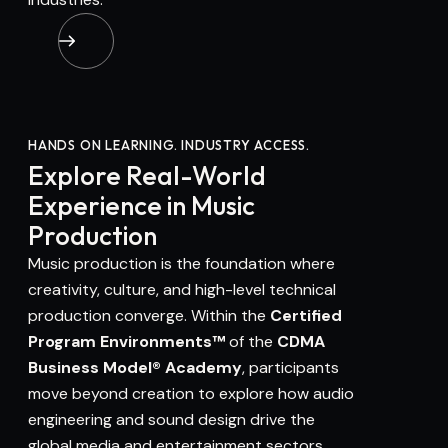
HANDS ON LEARNING. INDUSTRY ACCESS.
Explore Real-World
Experience in Music
Production
Music production is the foundation where
creativity, culture, and high-level technical
production converge. Within the
Certified
Program Environments™
of the
CDMA
Business Model® Academy
, participants
move beyond creation to explore how audio
engineering and sound design drive the
global media and entertainment sectors.