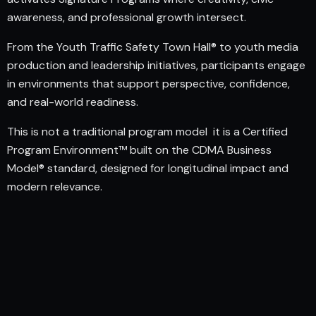
awareness, and professional growth intersect.
From the Youth Traffic Safety Town Hall® to youth media
production and leadership initiatives, participants engage
in environments that support perspective, confidence,
and real-world readiness.
This is not a traditional program model it is a Certified
Program Environment™ built on the CDMA Business
Model® standard, designed for longitudinal impact and
modern relevance.