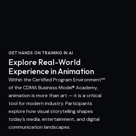
GET HANDS ON TRAINING IN AI
Explore Real-World
Experience in Animation
Within the Certified Program Environment™
of the CDMA Business Model® Academy,
animation is more than art — it is a critical
tool for modern industry. Participants
explore how visual storytelling shapes
today’s media, entertainment, and digital
communication landscapes.