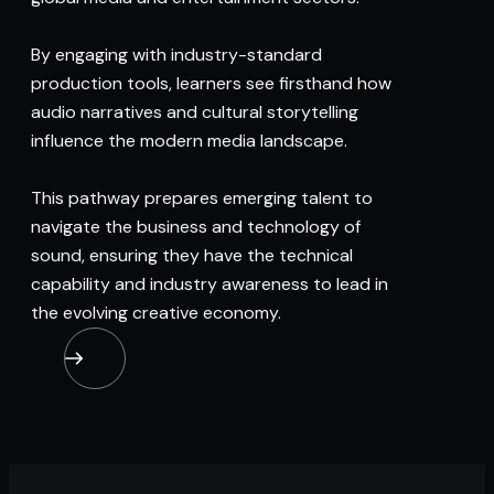
By engaging with industry-standard
production tools, learners see firsthand how
audio narratives and cultural storytelling
influence the modern media landscape.
This pathway prepares emerging talent to
navigate the business and technology of
sound, ensuring they have the technical
capability and industry awareness to lead in
the evolving creative economy.