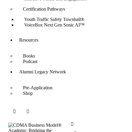
Certification Pathways
Youth Traffic Safety Townhall®
VoiceBox Next Gen Sonic AI™
Resources
Books
Podcast
Alumni Legacy Network
Pre-Application
Shop