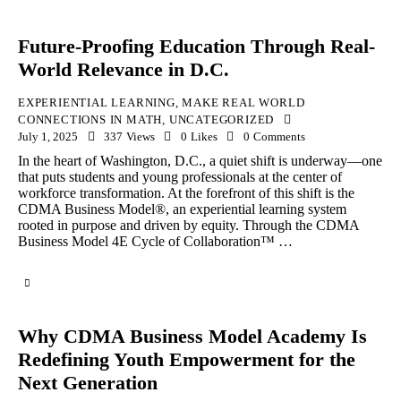
Future-Proofing Education Through Real-
World Relevance in D.C.
EXPERIENTIAL LEARNING
,
MAKE REAL WORLD
CONNECTIONS IN MATH
,
UNCATEGORIZED
July 1, 2025
337
Views
0
Likes
0
Comments
In the heart of Washington, D.C., a quiet shift is underway—one
that puts students and young professionals at the center of
workforce transformation. At the forefront of this shift is the
CDMA Business Model®, an experiential learning system
rooted in purpose and driven by equity. Through the CDMA
Business Model 4E Cycle of Collaboration™ …
Why CDMA Business Model Academy Is
Redefining Youth Empowerment for the
Next Generation