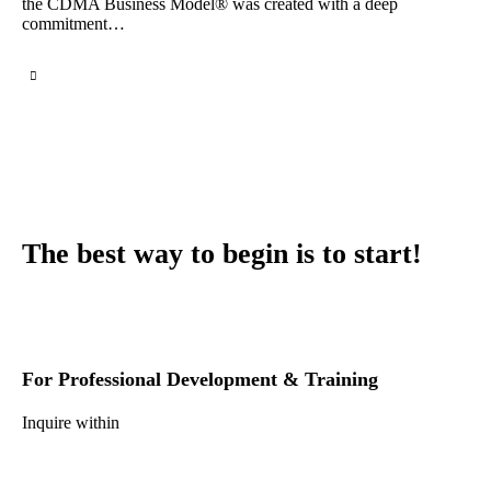
the CDMA Business Model® was created with a deep
commitment…
The best way to begin is to start!
For Professional Development & Training
Inquire within