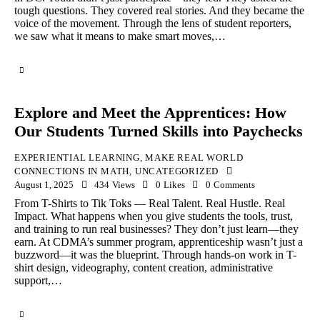
tough questions. They covered real stories. And they became the
voice of the movement. Through the lens of student reporters,
we saw what it means to make smart moves,…
Explore and Meet the Apprentices: How
Our Students Turned Skills into Paychecks
EXPERIENTIAL LEARNING
,
MAKE REAL WORLD
CONNECTIONS IN MATH
,
UNCATEGORIZED
August 1, 2025
434
Views
0
Likes
0
Comments
From T-Shirts to Tik Toks — Real Talent. Real Hustle. Real
Impact. What happens when you give students the tools, trust,
and training to run real businesses? They don’t just learn—they
earn. At CDMA’s summer program, apprenticeship wasn’t just a
buzzword—it was the blueprint. Through hands-on work in T-
shirt design, videography, content creation, administrative
support,…