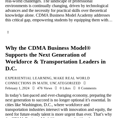
real-world challenges. The landscape of professional
environments is continually changing, driven by technological
advances and the necessity for practical skills over theoretical
knowledge alone. CDMA Business Model Academy addresses
this critical gap, empowering students by equipping them with…
Why the CDMA Business Model®
Supports the Next Generation of
Workforce & Transportation Leaders in
D.C.
EXPERIENTIAL LEARNING
,
MAKE REAL WORLD
CONNECTIONS IN MATH
,
UNCATEGORIZED
February 1, 2024
476
Views
0
Likes
0
Comments
In today’s fast-paced and ever-changing economy, preparing the
next generation to succeed is no longer optional it’s essential. In
cities like Washington, D.C., where workforce and
transportation industries intersect with innovation and equity, the
need for future-ready talent is more urgent than ever. That’s why