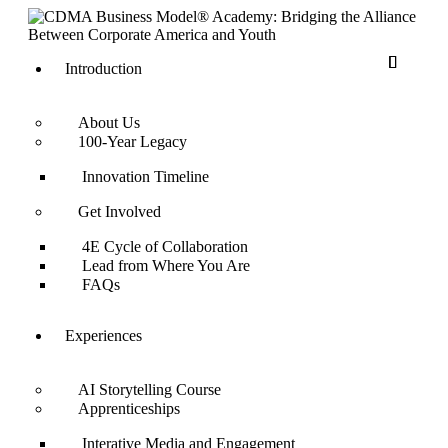
Introduction
About Us
100-Year Legacy
Innovation Timeline
Get Involved
4E Cycle of Collaboration
Lead from Where You Are
FAQs
Experiences
AI Storytelling Course
Apprenticeships
Interative Media and Engagement