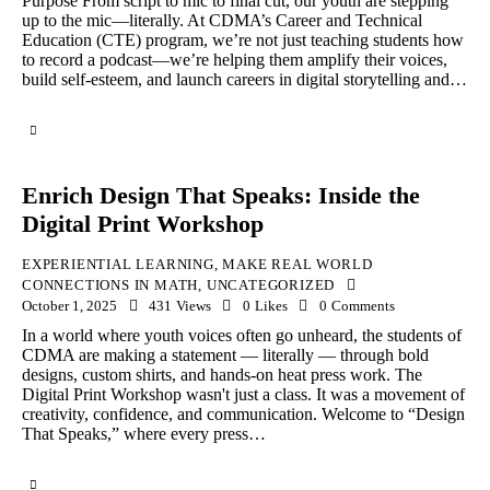
Purpose From script to mic to final cut, our youth are stepping
up to the mic—literally. At CDMA’s Career and Technical
Education (CTE) program, we’re not just teaching students how
to record a podcast—we’re helping them amplify their voices,
build self-esteem, and launch careers in digital storytelling and…
Enrich Design That Speaks: Inside the
Digital Print Workshop
EXPERIENTIAL LEARNING
,
MAKE REAL WORLD
CONNECTIONS IN MATH
,
UNCATEGORIZED
October 1, 2025
431
Views
0
Likes
0
Comments
In a world where youth voices often go unheard, the students of
CDMA are making a statement — literally — through bold
designs, custom shirts, and hands-on heat press work. The
Digital Print Workshop wasn't just a class. It was a movement of
creativity, confidence, and communication. Welcome to “Design
That Speaks,” where every press…