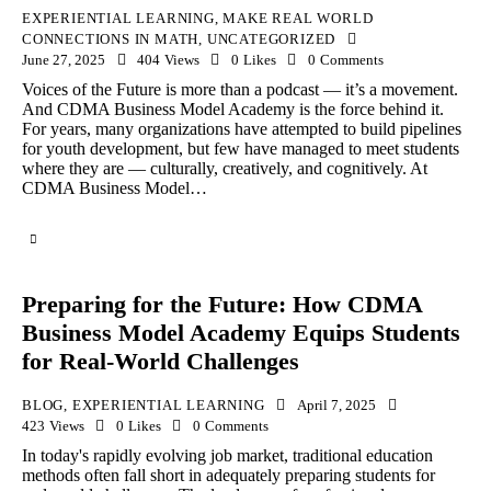
EXPERIENTIAL LEARNING
,
MAKE REAL WORLD
CONNECTIONS IN MATH
,
UNCATEGORIZED
June 27, 2025
404
Views
0
Likes
0
Comments
Voices of the Future is more than a podcast — it’s a movement.
And CDMA Business Model Academy is the force behind it.
For years, many organizations have attempted to build pipelines
for youth development, but few have managed to meet students
where they are — culturally, creatively, and cognitively. At
CDMA Business Model…
Preparing for the Future: How CDMA
Business Model Academy Equips Students
for Real-World Challenges
BLOG
,
EXPERIENTIAL LEARNING
April 7, 2025
423
Views
0
Likes
0
Comments
In today's rapidly evolving job market, traditional education
methods often fall short in adequately preparing students for