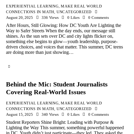
EXPERIENTIAL LEARNING
,
MAKE REAL WORLD
CONNECTIONS IN MATH
,
UNCATEGORIZED
August 20, 2025
336
Views
0
Likes
0
Comments
After Hours, Still Glowing: How DC Youth Are Lighting the
Way to Safer Streets When the day ends, our message still
shines. As the sun sets over DC and city lights flicker on,
something else begins to glow—youth leadership, purpose-
driven choices, and voices that matter. This summer, DC teens
are doing more than just showing…
Behind the Mic: Student Journalists
Covering Real-World Issues
EXPERIENTIAL LEARNING
,
MAKE REAL WORLD
CONNECTIONS IN MATH
,
UNCATEGORIZED
August 15, 2025
340
Views
0
Likes
0
Comments
Student Reporters Shine Bright: Leading with Purpose &
Lighting the Way This summer, something powerful happened
in DC. Youth didn’t just participate—they led. They asked the