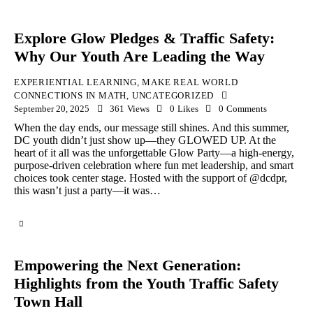
Explore Glow Pledges & Traffic Safety:
Why Our Youth Are Leading the Way
EXPERIENTIAL LEARNING
,
MAKE REAL WORLD
CONNECTIONS IN MATH
,
UNCATEGORIZED
September 20, 2025
361
Views
0
Likes
0
Comments
When the day ends, our message still shines. And this summer,
DC youth didn’t just show up—they GLOWED UP. At the
heart of it all was the unforgettable Glow Party—a high-energy,
purpose-driven celebration where fun met leadership, and smart
choices took center stage. Hosted with the support of @dcdpr,
this wasn’t just a party—it was…
Empowering the Next Generation:
Highlights from the Youth Traffic Safety
Town Hall