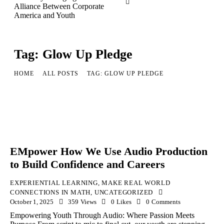
Tag: Glow Up Pledge
HOME
ALL POSTS
TAG: GLOW UP PLEDGE
EMpower How We Use Audio Production
to Build Confidence and Careers
EXPERIENTIAL LEARNING
,
MAKE REAL WORLD
CONNECTIONS IN MATH
,
UNCATEGORIZED
October 1, 2025
359
Views
0
Likes
0
Comments
Empowering Youth Through Audio: Where Passion Meets