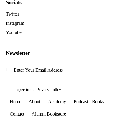
Socials
Twitter
Instagram
Youtube
Newsletter
Subscrib
I agree to the
Privacy Policy
.
Home
About
Academy
Podcast I Books
Contact
Alumni Bookstore