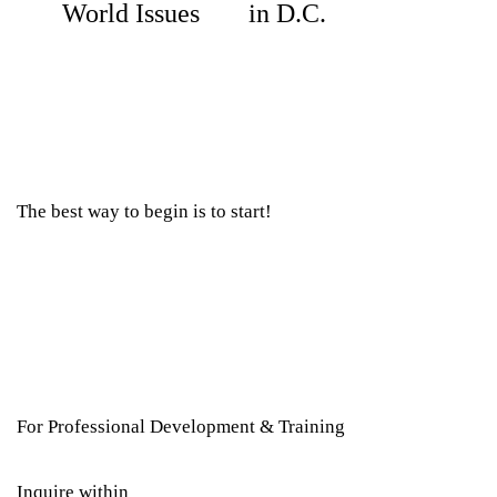
World Issues
in D.C.
The best way to begin is to start!
For Professional Development & Training
Inquire within