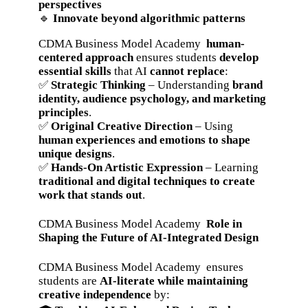
perspectives
🔹
Innovate beyond algorithmic patterns
CDMA Business Model Academy
human-
centered approach
ensures students
develop
essential skills
that AI
cannot replace
:
✅
Strategic Thinking
– Understanding
brand
identity, audience psychology, and marketing
principles
.
✅
Original Creative Direction
– Using
human experiences and emotions to shape
unique designs
.
✅
Hands-On Artistic Expression
– Learning
traditional and digital techniques to create
work that stands out
.
CDMA Business Model Academy
Role in
Shaping the Future of AI-Integrated Design
CDMA Business Model Academy ensures
students are
AI-literate while maintaining
creative independence
by: