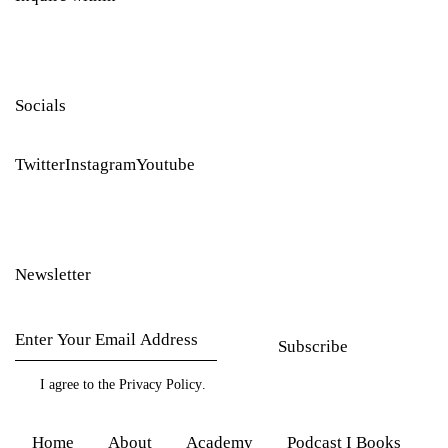
Socials
Twitter
Instagram
Youtube
Newsletter
Subscribe
I agree to the
Privacy Policy
.
Home
About
Academy
Podcast I Books