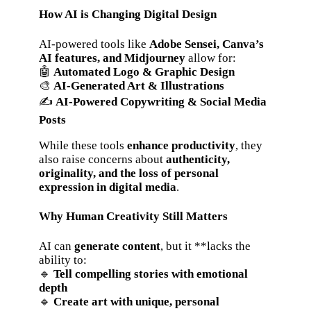
How AI is Changing Digital Design
AI-powered tools like
Adobe Sensei, Canva’s
AI features, and Midjourney
allow for:
🤖
Automated Logo & Graphic Design
🎨
AI-Generated Art & Illustrations
✍️
AI-Powered Copywriting & Social Media
Posts
While these tools
enhance productivity
, they
also raise concerns about
authenticity,
originality, and the loss of personal
expression in digital media
.
Why Human Creativity Still Matters
AI can
generate content
, but it **lacks the
ability to:
🔹
Tell compelling stories with emotional
depth
🔹
Create art with unique, personal