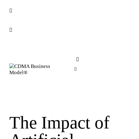
The Impact of