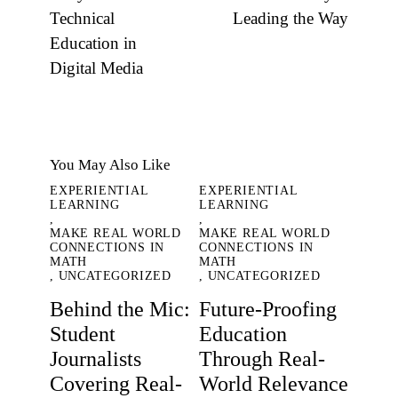
Technical
Leading the Way
Education in
Digital Media
You May Also Like
EXPERIENTIAL
EXPERIENTIAL
LEARNING
LEARNING
,
,
MAKE REAL WORLD
MAKE REAL WORLD
CONNECTIONS IN
CONNECTIONS IN
MATH
MATH
,
UNCATEGORIZED
,
UNCATEGORIZED
Behind the Mic:
Future-Proofing
Student
Education
Journalists
Through Real-
Covering Real-
World Relevance