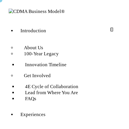
Introduction
About Us
100-Year Legacy
Innovation Timeline
Get Involved
4E Cycle of Collaboration
Lead from Where You Are
FAQs
Experiences