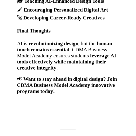
🎓
Teaching AI-Enhanced Design Tools
🖌️
Encouraging Personalized Digital Art
🚀
Developing Career-Ready Creatives
Final Thoughts
AI is
revolutionizing design
, but the
human
touch remains essential
. CDMA Business
Model Academy ensures students
leverage AI
tools effectively while maintaining their
creative integrity
.
📢
Want to stay ahead in digital design? Join
CDMA Business Model Academy innovative
programs today!