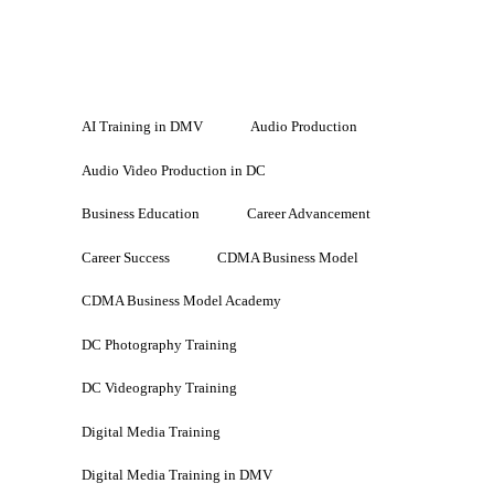
AI Training in DMV
Audio Production
Audio Video Production in DC
Business Education
Career Advancement
Career Success
CDMA Business Model
CDMA Business Model Academy
DC Photography Training
DC Videography Training
Digital Media Training
Digital Media Training in DMV