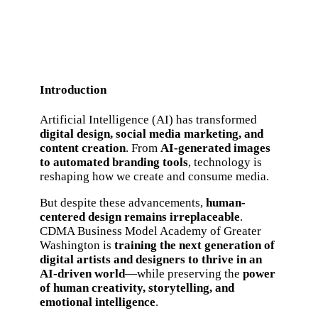
Introduction
Artificial Intelligence (AI) has transformed
digital design, social media marketing, and
content creation
. From
AI-generated images
to automated branding tools
, technology is
reshaping how we create and consume media.
But despite these advancements,
human-
centered design remains irreplaceable
.
CDMA Business Model Academy of Greater
Washington is
training the next generation of
digital artists and designers to thrive in an
AI-driven world
—while preserving the
power
of human creativity, storytelling, and
emotional intelligence
.