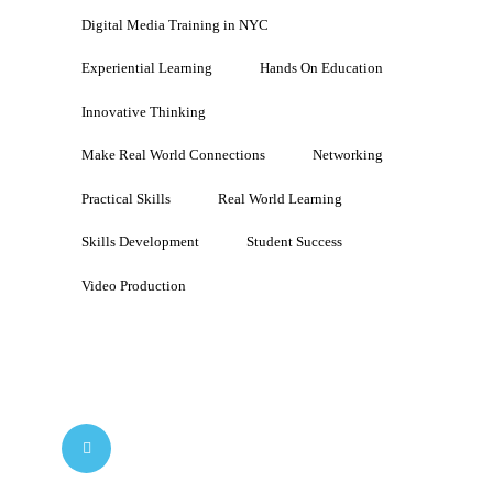
Digital Media Training in NYC
Experiential Learning
Hands On Education
Innovative Thinking
Make Real World Connections
Networking
Practical Skills
Real World Learning
Skills Development
Student Success
Video Production