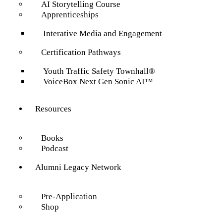
AI Storytelling Course
Apprenticeships
Interative Media and Engagement
Certification Pathways
Youth Traffic Safety Townhall®
VoiceBox Next Gen Sonic AI™
Resources
Books
Podcast
Alumni Legacy Network
Pre-Application
Shop