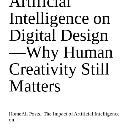
Artificial
Intelligence on
Digital Design
—Why Human
Creativity Still
Matters
Home
All Posts
...
The Impact of Artificial Intelligence
on...