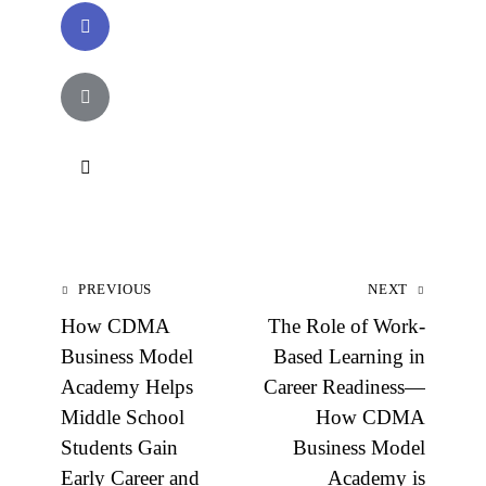
PREVIOUS
NEXT
How CDMA
The Role of Work-
Business Model
Based Learning in
Academy Helps
Career Readiness—
Middle School
How CDMA
Students Gain
Business Model
Early Career and
Academy is