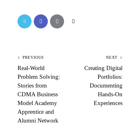
PREVIOUS
NEXT
Real-World
Creating Digital
Problem Solving:
Portfolios:
Stories from
Documenting
CDMA Business
Hands-On
Model Academy
Experiences
Apprentice and
Alumni Network