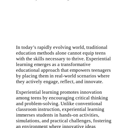
In today’s rapidly evolving world, traditional
education methods alone cannot equip teens
with the skills necessary to thrive. Experiential
learning emerges as a transformative
educational approach that empowers teenagers
by placing them in real-world scenarios where
they actively engage, reflect, and innovate.
Experiential learning promotes innovation
among teens by encouraging critical thinking
and problem-solving. Unlike conventional
classroom instruction, experiential learning
immerses students in hands-on activities,
simulations, and practical challenges, fostering
an environment where innovative ideas