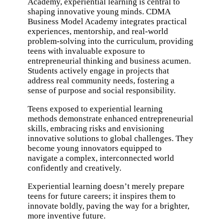
Academy
, experiential learning is central to
shaping innovative young minds. CDMA
Business Model Academy integrates practical
experiences, mentorship, and real-world
problem-solving into the curriculum, providing
teens with invaluable exposure to
entrepreneurial thinking and business acumen.
Students actively engage in projects that
address real community needs, fostering a
sense of purpose and social responsibility.
Teens exposed to experiential learning
methods demonstrate enhanced entrepreneurial
skills, embracing risks and envisioning
innovative solutions to global challenges. They
become young innovators equipped to
navigate a complex, interconnected world
confidently and creatively.
Experiential learning doesn’t merely prepare
teens for future careers; it inspires them to
innovate boldly, paving the way for a brighter,
more inventive future.