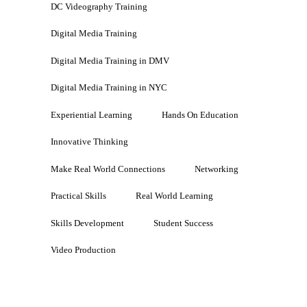
DC Videography Training
Digital Media Training
Digital Media Training in DMV
Digital Media Training in NYC
Experiential Learning
Hands On Education
Innovative Thinking
Make Real World Connections
Networking
Practical Skills
Real World Learning
Skills Development
Student Success
Video Production