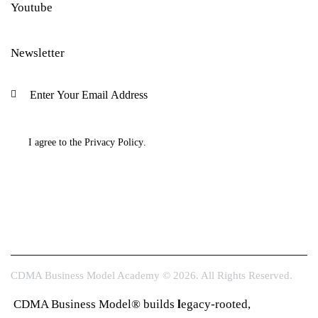
Youtube
Newsletter
Subscri
I agree to the
Privacy Policy
.
CDMA Business Model Academy © 2026. All Rights Reserved.
CDMA Business Model® builds
l
egacy-rooted,