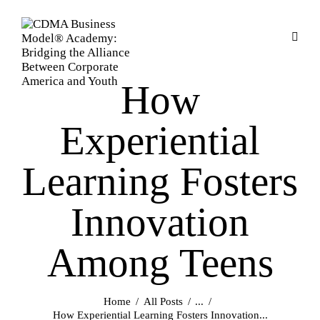
How
Experiential
Learning Fosters
Innovation
Among Teens
Home
All Posts
...
How Experiential Learning Fosters Innovation...