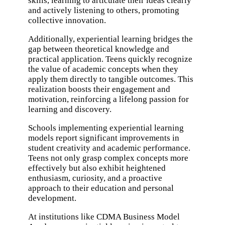
skills, learning to articulate their ideas clearly
and actively listening to others, promoting
collective innovation.
Additionally, experiential learning bridges the
gap between theoretical knowledge and
practical application. Teens quickly recognize
the value of academic concepts when they
apply them directly to tangible outcomes. This
realization boosts their engagement and
motivation, reinforcing a lifelong passion for
learning and discovery.
Schools implementing experiential learning
models report significant improvements in
student creativity and academic performance.
Teens not only grasp complex concepts more
effectively but also exhibit heightened
enthusiasm, curiosity, and a proactive
approach to their education and personal
development.
At institutions like
CDMA Business Model