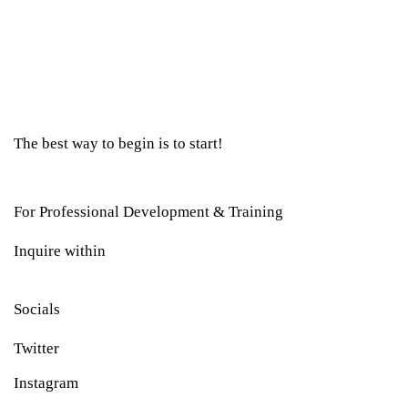
The best way to begin is to start!
For Professional Development & Training
Inquire within
Socials
Twitter
Instagram