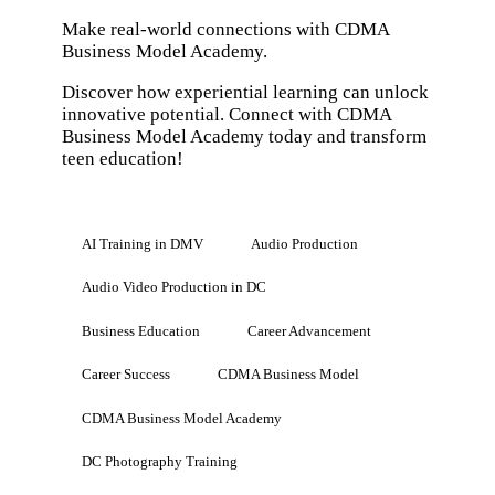
Make real-world connections with CDMA
Business Model Academy.
Discover how experiential learning can unlock
innovative potential. Connect with CDMA
Business Model Academy today and transform
teen education!
AI Training in DMV
Audio Production
Audio Video Production in DC
Business Education
Career Advancement
Career Success
CDMA Business Model
CDMA Business Model Academy
DC Photography Training