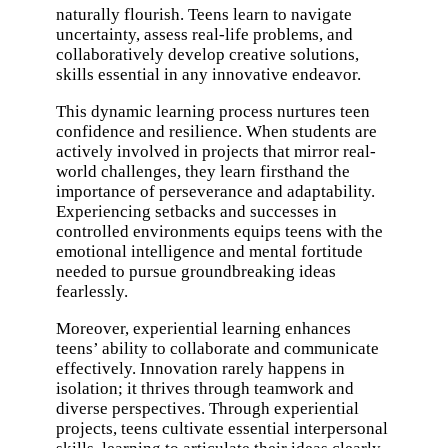
naturally flourish. Teens learn to navigate
uncertainty, assess real-life problems, and
collaboratively develop creative solutions,
skills essential in any innovative endeavor.
This dynamic learning process nurtures teen
confidence and resilience. When students are
actively involved in projects that mirror real-
world challenges, they learn firsthand the
importance of perseverance and adaptability.
Experiencing setbacks and successes in
controlled environments equips teens with the
emotional intelligence and mental fortitude
needed to pursue groundbreaking ideas
fearlessly.
Moreover, experiential learning enhances
teens’ ability to collaborate and communicate
effectively. Innovation rarely happens in
isolation; it thrives through teamwork and
diverse perspectives. Through experiential
projects, teens cultivate essential interpersonal