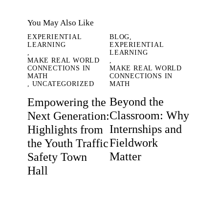
You May Also Like
EXPERIENTIAL
BLOG
,
LEARNING
EXPERIENTIAL
,
LEARNING
MAKE REAL WORLD
,
CONNECTIONS IN
MAKE REAL WORLD
MATH
CONNECTIONS IN
,
UNCATEGORIZED
MATH
Beyond the
Empowering the
Classroom: Why
Next Generation:
Internships and
Highlights from
Fieldwork
the Youth Traffic
Matter
Safety Town
Hall