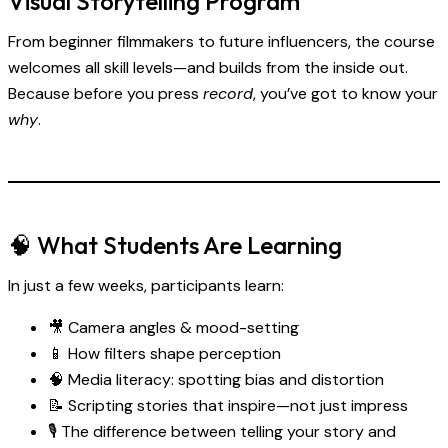
Visual Storytelling Program
From beginner filmmakers to future influencers, the course
welcomes all skill levels—and builds from the inside out.
Because before you press
record
, you’ve got to know your
why
.
🧠 What Students Are Learning
In just a few weeks, participants learn:
🎥 Camera angles & mood-setting
📱 How filters shape perception
🧠 Media literacy: spotting bias and distortion
📝 Scripting stories that inspire—not just impress
🎙 The difference between telling your story and