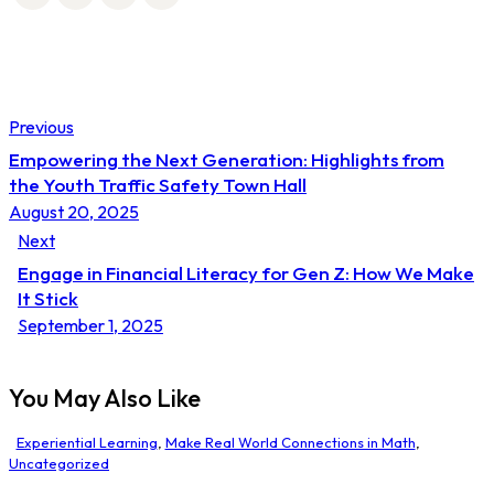
Post
Previous
navigation
Empowering the Next Generation: Highlights from
the Youth Traffic Safety Town Hall
August 20, 2025
Next
Engage in Financial Literacy for Gen Z: How We Make
It Stick
September 1, 2025
You May Also Like
Experiential Learning
,
Make Real World Connections in Math
,
Uncategorized