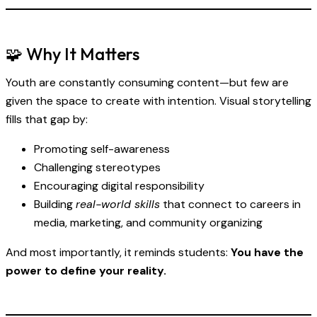
🧩 Why It Matters
Youth are constantly consuming content—but few are
given the space to create with intention. Visual storytelling
fills that gap by:
Promoting self-awareness
Challenging stereotypes
Encouraging digital responsibility
Building
real-world skills
that connect to careers in
media, marketing, and community organizing
And most importantly, it reminds students:
You have the
power to define your reality.