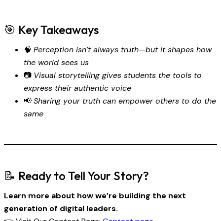
🎯 Key Takeaways
🧠
Perception isn’t always truth—but it shapes how
the world sees us
📷
Visual storytelling gives students the tools to
express their authentic voice
📢
Sharing your truth can empower others to do the
same
📝 Ready to Tell Your Story?
Learn more about how we’re building the next
generation of digital leaders.