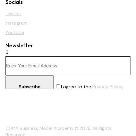
Socials
Twitter
Instagram
Youtube
Newsletter
Subscribe
I agree to the
Privacy Policy
.
CDMA Business Model Academy © 2026. All Rights
Reserved.