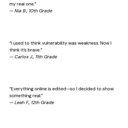
my real one.”
—
Nia B., 10th Grade
“I used to think vulnerability was weakness. Now I
think it’s brave.”
—
Carlos J., 11th Grade
“Everything online is edited—so I decided to show
something real.”
—
Leah F., 12th Grade