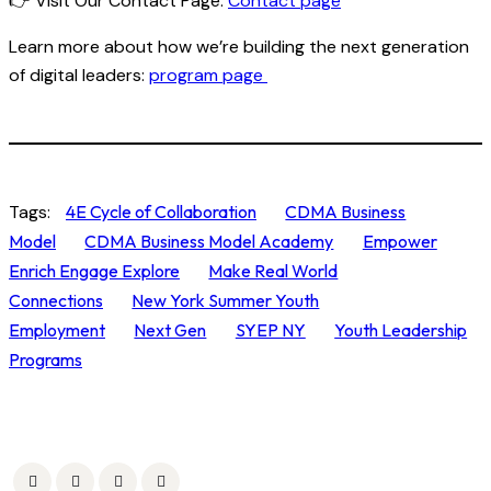
👉
Visit Our Contact Page
:
Contact page
Learn more about how we’re building the next generation
of digital leaders:
program page
Tags:
4E Cycle of Collaboration
CDMA Business
Model
CDMA Business Model Academy
Empower
Enrich Engage Explore
Make Real World
Connections
New York Summer Youth
Employment
Next Gen
SYEP NY
Youth Leadership
Programs