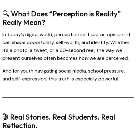
🔍 What Does “Perception is Reality”
Really Mean?
In today’s digital world, perception isn’t just an opinion—it
can shape opportunity, self-worth, and identity. Whether
it’s a photo, a tweet, or a 60-second reel, the way we
present ourselves often becomes
how
we are perceived.
And for youth navigating social media, school pressure,
and self-expression, this truth is especially powerful.
🎬 Real Stories. Real Students. Real
Reflection.