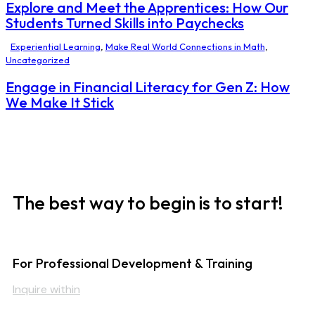
Explore and Meet the Apprentices: How Our
Students Turned Skills into Paychecks
Experiential Learning
,
Make Real World Connections in Math
,
Uncategorized
Engage in Financial Literacy for Gen Z: How
We Make It Stick
The best way to begin is to start!
For Professional Development & Training
Inquire within