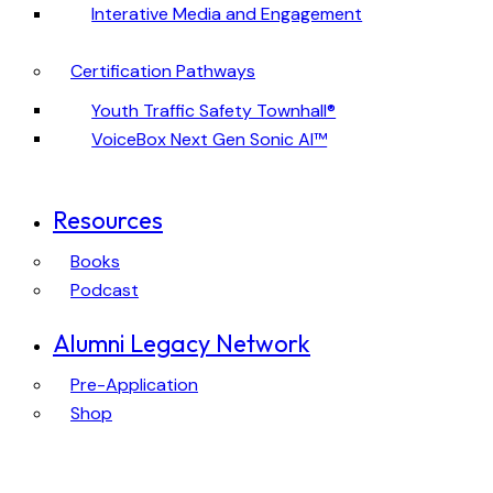
Interative Media and Engagement
Certification Pathways
Youth Traffic Safety Townhall®
VoiceBox Next Gen Sonic AI™
Resources
Books
Podcast
Alumni Legacy Network
Pre-Application
Shop