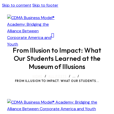
Skip to content
Skip to footer
From Illusion to Impact: What
Our Students Learned at the
Museum of Illusions
HOME
ALL POSTS
...
FROM ILLUSION TO IMPACT: WHAT OUR STUDENTS...