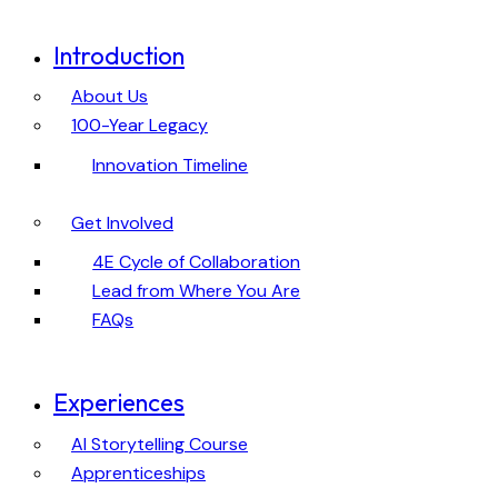
Introduction
About Us
100-Year Legacy
Innovation Timeline
Get Involved
4E Cycle of Collaboration
Lead from Where You Are
FAQs
Experiences
AI Storytelling Course
Apprenticeships