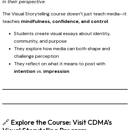
in their perspective
.
The Visual Storytelling course doesn’t just teach media—it
teaches
mindfulness, confidence, and control
.
Students create visual essays about identity,
community, and purpose
They explore how media can both shape and
challenge perception
They reflect on what it means to post with
intention
vs.
impression
🔗 Explore the Course:
Visit CDMA’s