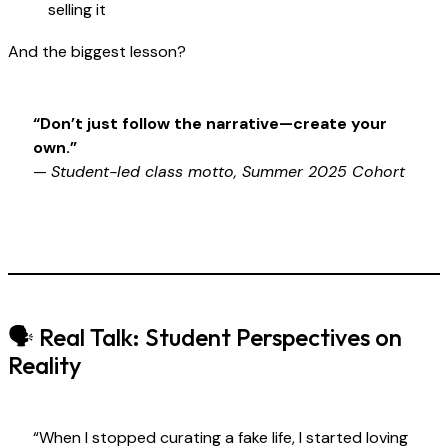
selling it
And the biggest lesson?
“Don’t just follow the narrative—create your
own.”
—
Student-led class motto, Summer 2025 Cohort
🗣 Real Talk: Student Perspectives on
Reality
“When I stopped curating a fake life, I started loving