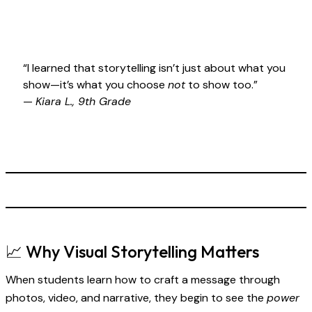
“I learned that storytelling isn’t just about what you
show—it’s what you choose
not
to show too.”
—
Kiara L., 9th Grade
📈 Why Visual Storytelling Matters
When students learn how to craft a message through
photos, video, and narrative, they begin to see the
power