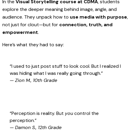
In the
Visual Storytelling course at CDMA
, students
explore the deeper meaning behind image, angle, and
audience. They unpack how to
use media with purpose
,
not just for clout—but for
connection, truth, and
empowerment
.
Here’s what they had to say:
“I used to just post stuff to look cool. But I realized I
was hiding what I was really going through.”
—
Zion M., 10th Grade
“Perception is reality. But
you
control the
perception.”
—
Damon S., 12th Grade