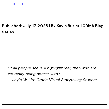
Published: July 17, 2025 | By Kayla Butler | CDMA Blog
Series
“If all people see is a highlight reel, then who are
we really being honest with?”
—
Jayla W., 11th Grade Visual Storytelling Student